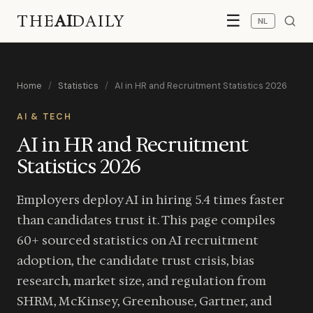
THE
AI
DAILY
☰
NL
Home
/
Statistics
/
AI in HR and Recruitment Statistics 2026
AI & TECH
AI in HR and Recruitment
Statistics 2026
Employers deploy AI in hiring 5.4 times faster
than candidates trust it. This page compiles
60+ sourced statistics on AI recruitment
adoption, the candidate trust crisis, bias
research, market size, and regulation from
SHRM, McKinsey, Greenhouse, Gartner, and