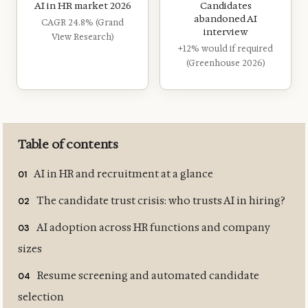
AI in HR market 2026
Candidates
abandoned AI
CAGR 24.8% (Grand
interview
View Research)
+12% would if required
(Greenhouse 2026)
Table of contents
AI in HR and recruitment at a glance
The candidate trust crisis: who trusts AI in hiring?
AI adoption across HR functions and company
sizes
Resume screening and automated candidate
selection