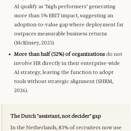
AI qualify as "high performers" generating
more than 5% EBIT impact, suggesting an
adoption-to-value gap where deployment far
outpaces measurable business returns
(McKinsey, 2025).
More than half (52%) of organizations
do not
involve HR directly in their enterprise-wide
AI strategy, leaving the function to adopt
tools without strategic alignment (SHRM,
2026).
The Dutch "assistant, not decider" gap
In the Netherlands, 83% of recruiters now use