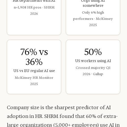
HR departments with AI
Orgs using AI
somewhere
n=1,908 HR pros · SHRM
Only 6% high
2026
performers · McKinsey
2025
76% vs
50%
36%
US workers using AI
Crossed majority Q1
US vs EU regular AI use
2026 · Gallup
McKinsey HR Monitor
2025
Company size is the sharpest predictor of AI
adoption in HR. SHRM found that 60% of extra-
large organizations (5,000+ employees) use AI in