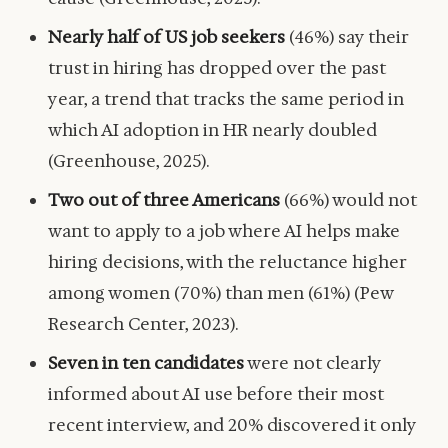
Nearly half of US job seekers
(46%) say their
trust in hiring has dropped over the past
year, a trend that tracks the same period in
which AI adoption in HR nearly doubled
(Greenhouse, 2025).
Two out of three Americans
(66%) would not
want to apply to a job where AI helps make
hiring decisions, with the reluctance higher
among women (70%) than men (61%) (Pew
Research Center, 2023).
Seven in ten candidates
were not clearly
informed about AI use before their most
recent interview, and 20% discovered it only