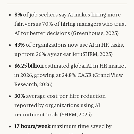
8%
of job seekers say AI makes hiring more
fair, versus 70% of hiring managers who trust
AI for better decisions (Greenhouse, 2025)
43%
of organizations now use AI in HR tasks,
up from 26% a year earlier (SHRM, 2025)
$6.25 billion
estimated global AI-in-HR market
in 2026, growing at 24.8% CAGR (Grand View
Research, 2026)
30%
average cost-per-hire reduction
reported by organizations using AI
recruitment tools (SHRM, 2025)
17 hours/week
maximum time saved by