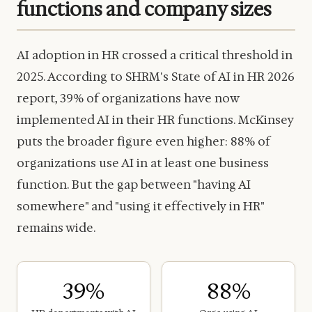
functions and company sizes
AI adoption in HR crossed a critical threshold in
2025. According to SHRM's State of AI in HR 2026
report, 39% of organizations have now
implemented AI in their HR functions. McKinsey
puts the broader figure even higher: 88% of
organizations use AI in at least one business
function. But the gap between "having AI
somewhere" and "using it effectively in HR"
remains wide.
39%
88%