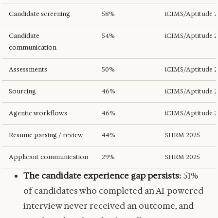
Candidate screening
58%
iCIMS/Aptitude 
Candidate
54%
iCIMS/Aptitude 
communication
Assessments
50%
iCIMS/Aptitude 
Sourcing
46%
iCIMS/Aptitude 
Agentic workflows
46%
iCIMS/Aptitude 
Resume parsing / review
44%
SHRM 2025
Applicant communication
29%
SHRM 2025
The candidate experience gap persists:
51%
of candidates who completed an AI-powered
interview never received an outcome, and