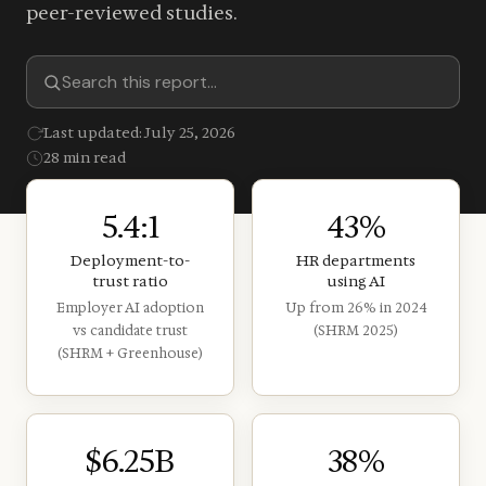
peer-reviewed studies.
Last updated: July 25, 2026
28 min read
5.4:1
43%
Deployment-to-
HR departments
trust ratio
using AI
Employer AI adoption
Up from 26% in 2024
vs candidate trust
(SHRM 2025)
(SHRM + Greenhouse)
$6.25B
38%