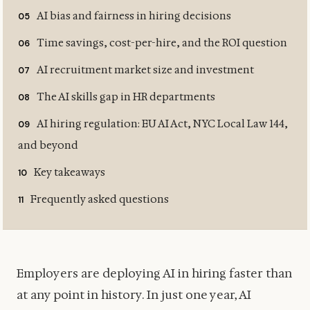
AI bias and fairness in hiring decisions
Time savings, cost-per-hire, and the ROI question
AI recruitment market size and investment
The AI skills gap in HR departments
AI hiring regulation: EU AI Act, NYC Local Law 144,
and beyond
Key takeaways
Frequently asked questions
Employers are deploying AI in hiring faster than
at any point in history. In just one year, AI