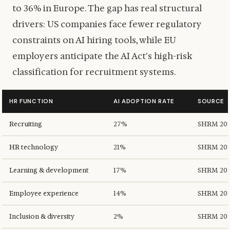
to 36% in Europe. The gap has real structural
drivers: US companies face fewer regulatory
constraints on AI hiring tools, while EU
employers anticipate the AI Act's high-risk
classification for recruitment systems.
HR FUNCTION
AI ADOPTION RATE
SOURCE
Recruiting
27%
SHRM 20
HR technology
21%
SHRM 20
Learning & development
17%
SHRM 20
Employee experience
14%
SHRM 20
Inclusion & diversity
2%
SHRM 20