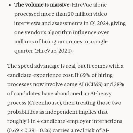
The volume is massive:
HireVue alone
processed more than 20 million video
interviews and assessments in Q1 2024, giving
one vendor's algorithm influence over
millions of hiring outcomes in a single
quarter (HireVue, 2024).
The speed advantage is real, but it comes with a
candidate-experience cost. If 69% of hiring
processes now involve some AI (iCIMS) and 38%
of candidates have abandoned an AI-heavy
process (Greenhouse), then treating those two
probabilities as independent implies that
roughly 1 in 4 candidate-employer interactions
(0.69 × 0.38 = 0.26) carries a real risk of AI-