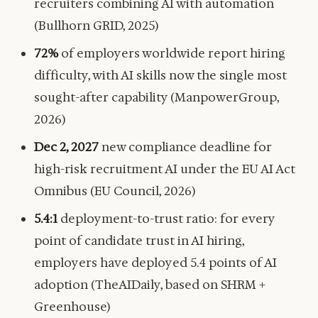
recruiters combining AI with automation
(Bullhorn GRID, 2025)
72%
of employers worldwide report hiring
difficulty, with AI skills now the single most
sought-after capability (ManpowerGroup,
2026)
Dec 2, 2027
new compliance deadline for
high-risk recruitment AI under the EU AI Act
Omnibus (EU Council, 2026)
5.4:1
deployment-to-trust ratio: for every
point of candidate trust in AI hiring,
employers have deployed 5.4 points of AI
adoption (TheAIDaily, based on SHRM +
Greenhouse)