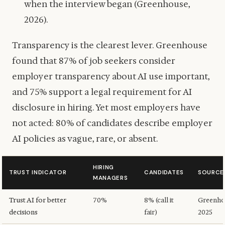
when the interview began (Greenhouse,
2026).
Transparency is the clearest lever. Greenhouse
found that 87% of job seekers consider
employer transparency about AI use important,
and 75% support a legal requirement for AI
disclosure in hiring. Yet most employers have
not acted: 80% of candidates describe employer
AI policies as vague, rare, or absent.
HIRING
TRUST INDICATOR
CANDIDATES
SOURCE
MANAGERS
Trust AI for better
70%
8% (call it
Greenho
decisions
fair)
2025