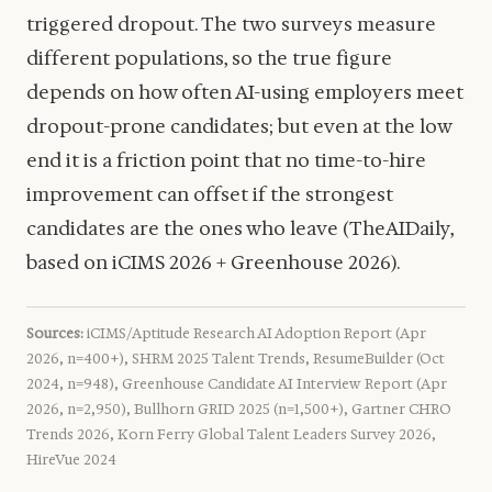
triggered dropout. The two surveys measure
different populations, so the true figure
depends on how often AI-using employers meet
dropout-prone candidates; but even at the low
end it is a friction point that no time-to-hire
improvement can offset if the strongest
candidates are the ones who leave (TheAIDaily,
based on iCIMS 2026 + Greenhouse 2026).
Sources:
iCIMS/Aptitude Research AI Adoption Report (Apr
2026, n=400+), SHRM 2025 Talent Trends, ResumeBuilder (Oct
2024, n=948), Greenhouse Candidate AI Interview Report (Apr
2026, n=2,950), Bullhorn GRID 2025 (n=1,500+), Gartner CHRO
Trends 2026, Korn Ferry Global Talent Leaders Survey 2026,
HireVue 2024