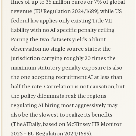
fines of up to 35 million euros or 7% of global
revenue (EU Regulation 2024/1689), while US
federal law applies only existing Title VII
liability with no AI-specific penalty ceiling.
Pairing the two datasets yields a blunt
observation no single source states: the
jurisdiction carrying roughly 20 times the
maximum statutory penalty exposure is also
the one adopting recruitment AI at less than
half the rate. Correlation is not causation, but
the policy dilemma is real: the regions
regulating AI hiring most aggressively may
also be the slowest to realize its benefits
(TheAIDaily, based on McKinsey HR Monitor
2025 + EU Regulation 2024/1689).