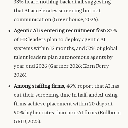
38% heard nothing back at all, suggesting
that AI accelerates screening but not
communication (Greenhouse, 2026).
Agentic AI is entering recruitment fast:
82%
of HR leaders plan to deploy agentic AI
systems within 12 months, and 52% of global
talent leaders plan autonomous agents by
year-end 2026 (Gartner 2026; Korn Ferry
2026).
Among staffing firms,
46% report that AI has
cut their screening time in half, and AI-using
firms achieve placement within 20 days at
90% higher rates than non-AI firms (Bullhorn
GRID, 2025).