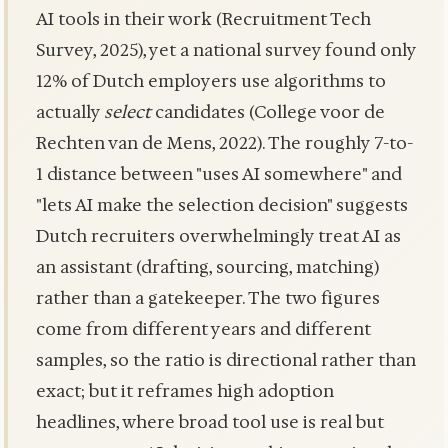
AI tools in their work (Recruitment Tech
Survey, 2025), yet a national survey found only
12% of Dutch employers use algorithms to
actually
select
candidates (College voor de
Rechten van de Mens, 2022). The roughly 7-to-
1 distance between "uses AI somewhere" and
"lets AI make the selection decision" suggests
Dutch recruiters overwhelmingly treat AI as
an assistant (drafting, sourcing, matching)
rather than a gatekeeper. The two figures
come from different years and different
samples, so the ratio is directional rather than
exact; but it reframes high adoption
headlines, where broad tool use is real but