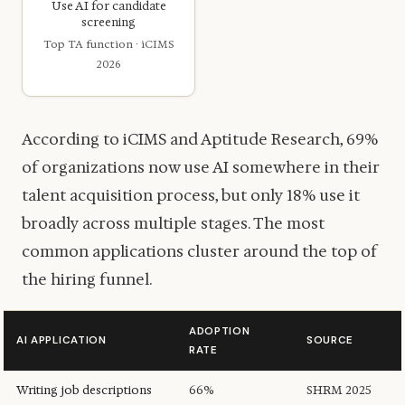
Use AI for candidate
screening
Top TA function · iCIMS
2026
According to iCIMS and Aptitude Research, 69%
of organizations now use AI somewhere in their
talent acquisition process, but only 18% use it
broadly across multiple stages. The most
common applications cluster around the top of
the hiring funnel.
ADOPTION
AI APPLICATION
SOURCE
RATE
Writing job descriptions
66%
SHRM 2025