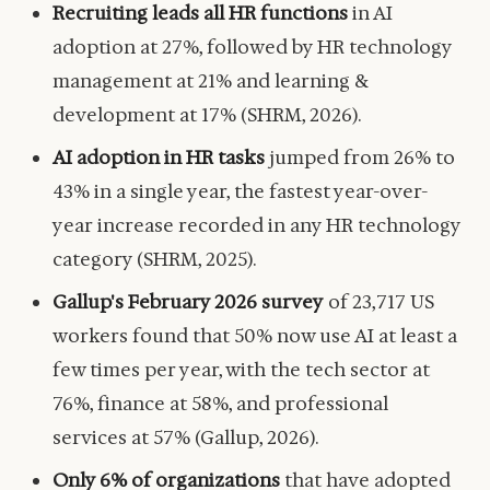
Recruiting leads all HR functions
in AI
adoption at 27%, followed by HR technology
management at 21% and learning &
development at 17% (SHRM, 2026).
AI adoption in HR tasks
jumped from 26% to
43% in a single year, the fastest year-over-
year increase recorded in any HR technology
category (SHRM, 2025).
Gallup's February 2026 survey
of 23,717 US
workers found that 50% now use AI at least a
few times per year, with the tech sector at
76%, finance at 58%, and professional
services at 57% (Gallup, 2026).
Only 6% of organizations
that have adopted