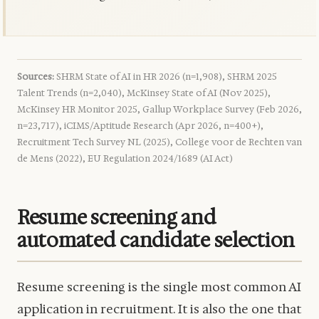
Sources:
SHRM State of AI in HR 2026 (n=1,908), SHRM 2025
Talent Trends (n=2,040), McKinsey State of AI (Nov 2025),
McKinsey HR Monitor 2025, Gallup Workplace Survey (Feb 2026,
n=23,717), iCIMS/Aptitude Research (Apr 2026, n=400+),
Recruitment Tech Survey NL (2025), College voor de Rechten van
de Mens (2022), EU Regulation 2024/1689 (AI Act)
Resume screening and
automated candidate selection
Resume screening is the single most common AI
application in recruitment. It is also the one that