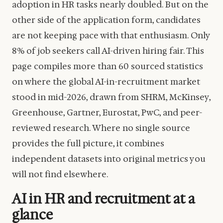
adoption in HR tasks nearly doubled. But on the
other side of the application form, candidates
are not keeping pace with that enthusiasm. Only
8% of job seekers call AI-driven hiring fair. This
page compiles more than 60 sourced statistics
on where the global AI-in-recruitment market
stood in mid-2026, drawn from SHRM, McKinsey,
Greenhouse, Gartner, Eurostat, PwC, and peer-
reviewed research. Where no single source
provides the full picture, it combines
independent datasets into original metrics you
will not find elsewhere.
AI in HR and recruitment at a
glance