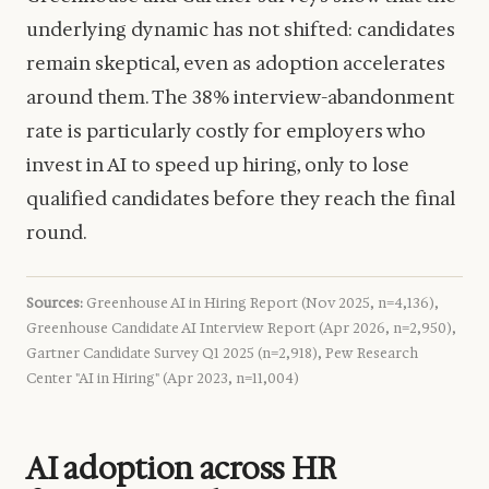
underlying dynamic has not shifted: candidates
remain skeptical, even as adoption accelerates
around them. The 38% interview-abandonment
rate is particularly costly for employers who
invest in AI to speed up hiring, only to lose
qualified candidates before they reach the final
round.
Sources:
Greenhouse AI in Hiring Report (Nov 2025, n=4,136),
Greenhouse Candidate AI Interview Report (Apr 2026, n=2,950),
Gartner Candidate Survey Q1 2025 (n=2,918), Pew Research
Center "AI in Hiring" (Apr 2023, n=11,004)
AI adoption across HR