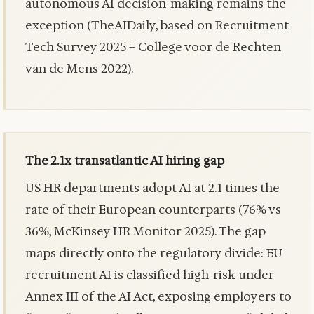
autonomous AI decision-making remains the
exception (TheAIDaily, based on Recruitment
Tech Survey 2025 + College voor de Rechten
van de Mens 2022).
The 2.1x transatlantic AI hiring gap
US HR departments adopt AI at 2.1 times the
rate of their European counterparts (76% vs
36%, McKinsey HR Monitor 2025). The gap
maps directly onto the regulatory divide: EU
recruitment AI is classified high-risk under
Annex III of the AI Act, exposing employers to