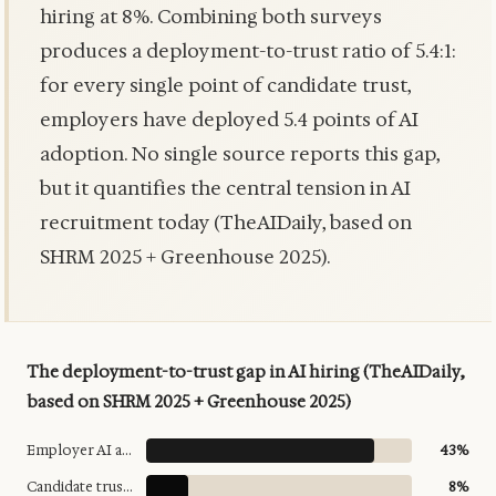
hiring at 8%. Combining both surveys
produces a deployment-to-trust ratio of 5.4:1:
for every single point of candidate trust,
employers have deployed 5.4 points of AI
adoption. No single source reports this gap,
but it quantifies the central tension in AI
recruitment today (TheAIDaily, based on
SHRM 2025 + Greenhouse 2025).
The deployment-to-trust gap in AI hiring (TheAIDaily,
based on SHRM 2025 + Greenhouse 2025)
Employer AI adoption (HR)
43%
Candidate trust in AI hiring
8%