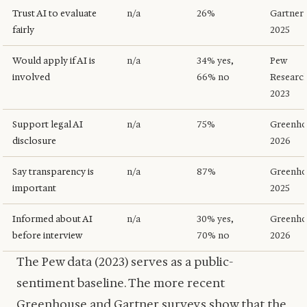
Trust AI to evaluate
n/a
26%
Gartner
fairly
2025
Would apply if AI is
n/a
34% yes,
Pew
involved
66% no
Researc
2023
Support legal AI
n/a
75%
Greenho
disclosure
2026
Say transparency is
n/a
87%
Greenho
important
2025
Informed about AI
n/a
30% yes,
Greenho
before interview
70% no
2026
The Pew data (2023) serves as a public-
sentiment baseline. The more recent
Greenhouse and Gartner surveys show that the