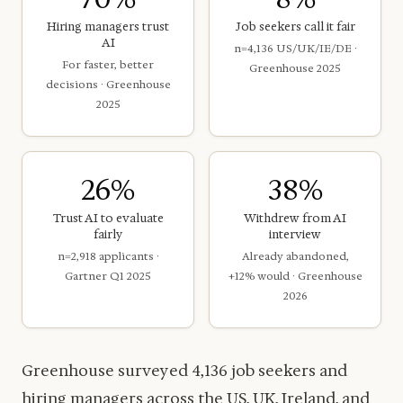
Hiring managers trust
Job seekers call it fair
AI
n=4,136 US/UK/IE/DE ·
For faster, better
Greenhouse 2025
decisions · Greenhouse
2025
26%
38%
Trust AI to evaluate
Withdrew from AI
fairly
interview
n=2,918 applicants ·
Already abandoned,
Gartner Q1 2025
+12% would · Greenhouse
2026
Greenhouse surveyed 4,136 job seekers and
hiring managers across the US, UK, Ireland, and