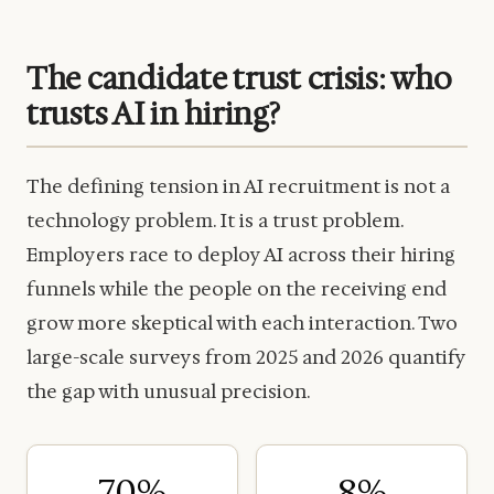
The candidate trust crisis: who
trusts AI in hiring?
The defining tension in AI recruitment is not a
technology problem. It is a trust problem.
Employers race to deploy AI across their hiring
funnels while the people on the receiving end
grow more skeptical with each interaction. Two
large-scale surveys from 2025 and 2026 quantify
the gap with unusual precision.
70%
8%