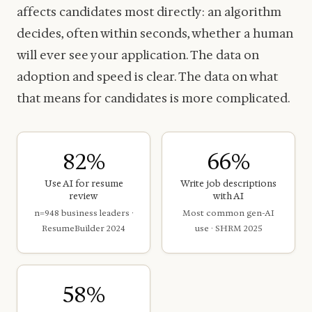
affects candidates most directly: an algorithm
decides, often within seconds, whether a human
will ever see your application. The data on
adoption and speed is clear. The data on what
that means for candidates is more complicated.
82%
66%
Use AI for resume
Write job descriptions
review
with AI
n=948 business leaders ·
Most common gen-AI
ResumeBuilder 2024
use · SHRM 2025
58%