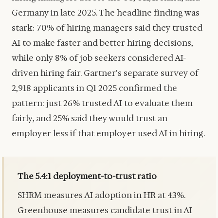
Germany in late 2025. The headline finding was
stark: 70% of hiring managers said they trusted
AI to make faster and better hiring decisions,
while only 8% of job seekers considered AI-
driven hiring fair. Gartner's separate survey of
2,918 applicants in Q1 2025 confirmed the
pattern: just 26% trusted AI to evaluate them
fairly, and 25% said they would trust an
employer less if that employer used AI in hiring.
The 5.4:1 deployment-to-trust ratio
SHRM measures AI adoption in HR at 43%.
Greenhouse measures candidate trust in AI