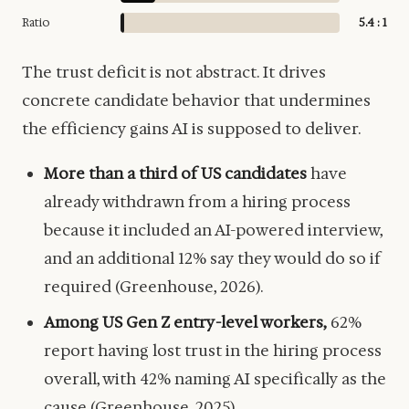
Ratio
5.4 : 1
The trust deficit is not abstract. It drives
concrete candidate behavior that undermines
the efficiency gains AI is supposed to deliver.
More than a third of US candidates
have
already withdrawn from a hiring process
because it included an AI-powered interview,
and an additional 12% say they would do so if
required (Greenhouse, 2026).
Among US Gen Z entry-level workers,
62%
report having lost trust in the hiring process
overall, with 42% naming AI specifically as the
cause (Greenhouse, 2025).