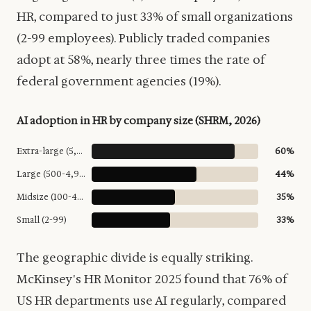
HR, compared to just 33% of small organizations
(2-99 employees). Publicly traded companies
adopt at 58%, nearly three times the rate of
federal government agencies (19%).
AI adoption in HR by company size (SHRM, 2026)
Extra-large (5,000+)
60%
Large (500-4,999)
44%
Midsize (100-499)
35%
Small (2-99)
33%
The geographic divide is equally striking.
McKinsey's HR Monitor 2025 found that 76% of
US HR departments use AI regularly, compared