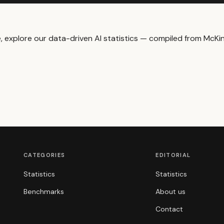
me, explore our data-driven
AI statistics
— compiled from McKins
CATEGORIES
EDITORIAL
Statistics
Statistics
Benchmarks
About us
Contact