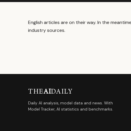
English articles are on their way. In the meanti
industry sources.
THE
AI
DAILY
Daily AI analysis, model data and news. With
Model Tracker, AI statistics and benchmarks.