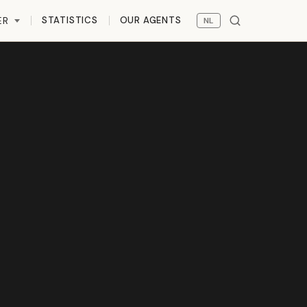
STATISTICS
OUR AGENTS
ER
NL