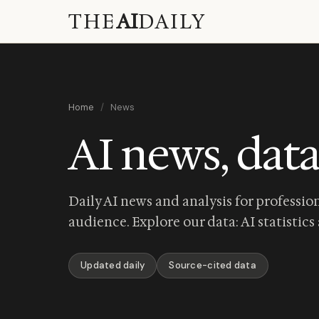
THE
AI
DAILY
Home
/
News
AI news, data
Daily AI news and analysis for profession
audience. Explore our data:
AI statistics
Updated daily
Source-cited data