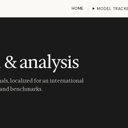
HOME
MODEL TRACK
 & analysis
als, localized for an international
and
benchmarks
.