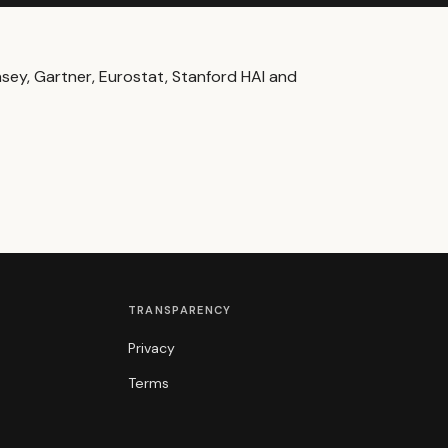
ey, Gartner, Eurostat, Stanford HAI and
TRANSPARENCY
Privacy
Terms